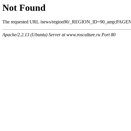
Not Found
The requested URL /news/region90/_REGION_ID=90_amp;PAGEN_1=8
Apache/2.2.13 (Ubuntu) Server at www.rosculture.ru Port 80