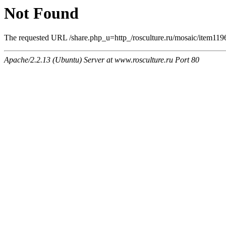
Not Found
The requested URL /share.php_u=http_/rosculture.ru/mosaic/item11
Apache/2.2.13 (Ubuntu) Server at www.rosculture.ru Port 80