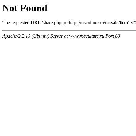
Not Found
The requested URL /share.php_u=http_/rosculture.ru/mosaic/item13
Apache/2.2.13 (Ubuntu) Server at www.rosculture.ru Port 80