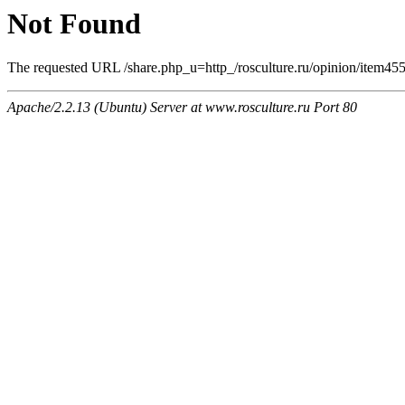
Not Found
The requested URL /share.php_u=http_/rosculture.ru/opinion/item4
Apache/2.2.13 (Ubuntu) Server at www.rosculture.ru Port 80