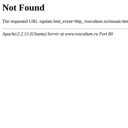
Not Found
The requested URL /update.bml_event=http_/rosculture.ru/mosaic/it
Apache/2.2.13 (Ubuntu) Server at www.rosculture.ru Port 80